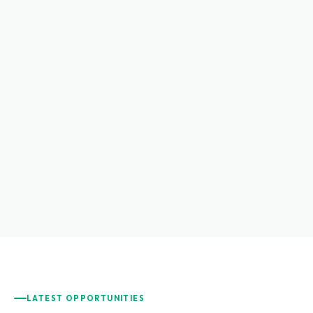
LATEST OPPORTUNITIES