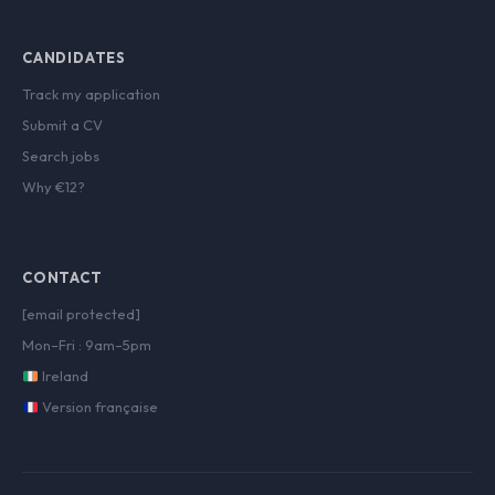
CANDIDATES
Track my application
Submit a CV
Search jobs
Why €12?
CONTACT
[email protected]
Mon–Fri : 9am–5pm
Ireland
Version française