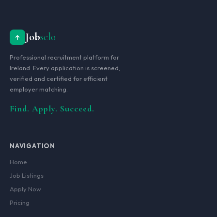
Job
selo
Professional recruitment platform for
Ireland. Every application is screened,
verified and certified for efficient
employer matching.
Find. Apply. Succeed.
NAVIGATION
Home
Job Listings
Apply Now
Pricing