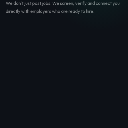
We don't just post jobs. We screen, verify and connect you
directly with employers who are ready to hire.