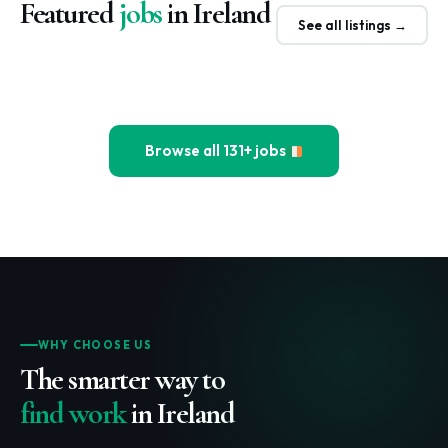
Featured
jobs
in Ireland
See all listings →
Browse all 131+ jobs
WHY CHOOSE US
The smarter way to
find work
in Ireland