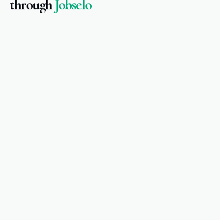
through
Jobselo
Amina M.
Registered Nurse · Dublin
Healthcare