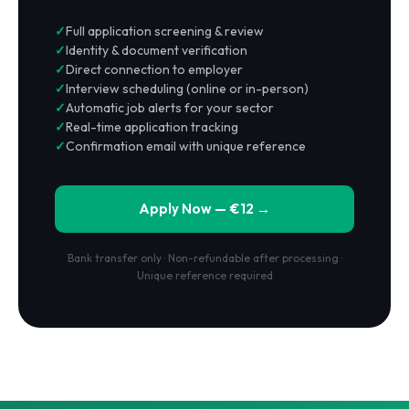
Full application screening & review
Identity & document verification
Direct connection to employer
Interview scheduling (online or in-person)
Automatic job alerts for your sector
Real-time application tracking
Confirmation email with unique reference
Apply Now — €12 →
Bank transfer only · Non-refundable after processing ·
Unique reference required