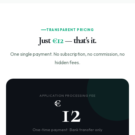
TRANSPARENT PRICING
Just
€12
— that's it.
One single payment. No subscription, no commission, no
hidden fees.
APPLICATION PROCESSING FEE
€
12
One-time payment · Bank transfer only