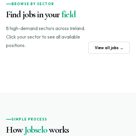
BROWSE BY SECTOR
Find jobs in your
field
8 high-demand sectors across Ireland.
Click your sector to see all available
positions.
View all jobs →
SIMPLE PROCESS
How
Jobselo
works