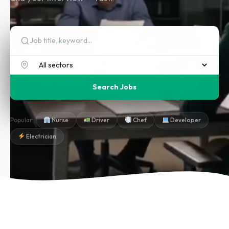
Search Jobs
Popular:
Nurse
Driver
Chef
Developer
Electrician