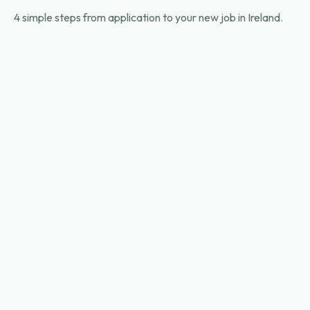
4 simple steps from application to your new job in Ireland.