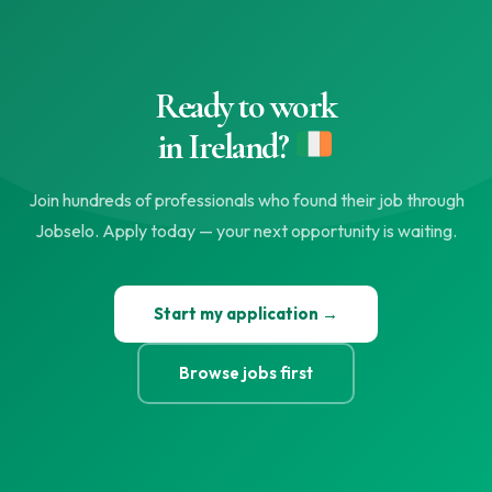
Ready to work
in Ireland?
Join hundreds of professionals who found their job through
Jobselo. Apply today — your next opportunity is waiting.
Start my application →
Browse jobs first