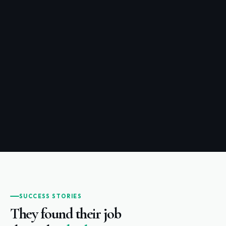
SUCCESS STORIES
They found their job