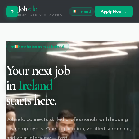
Job
selo
Apply Now →
Ireland
FIND. APPLY. SUCCEED.
Now hiring across Ireland
Your next job
in
Ireland
starts here.
Jobselo connects skilled professionals with leading
Irish employers. One application, verified screening,
and your interview — fast.